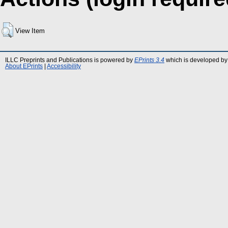
View Item
ILLC Preprints and Publications is powered by
EPrints 3.4
which is developed by
About EPrints
|
Accessibility