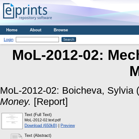
Home
About
Browse
Login
MoL-2012-02: Mec
M
MoL-2012-02:
Boicheva, Sylvia
(
Money.
[Report]
Text (Full Text)
MoL-2012-02.text.pdf
Download (650kB)
|
Preview
Text (Abstract)