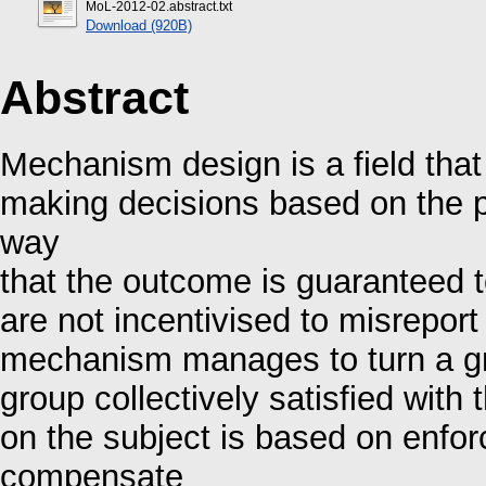
MoL-2012-02.abstract.txt
Download (920B)
Abstract
Mechanism design is a field that
making decisions based on the p
way
that the outcome is guaranteed t
are not incentivised to misreport
mechanism manages to turn a gro
group collectively satisfied with
on the subject is based on enfor
compensate