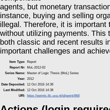
agents, but monetary transaction
instance, buying and selling orga
illegal. Therefore, it is importa
without utilizing payments. This
both classic and recent results i
important challenges and achie
Item Type:
Report
Report Nr:
MoL-2012-02
Series Name:
Master of Logic Thesis (MoL) Series
Year:
2012
Date Deposited:
12 Oct 2016 14:38
Last Modified:
12 Oct 2016 14:38
URI:
https://eprints.illc.uva.nl/id/eprint/868
Actions (login require