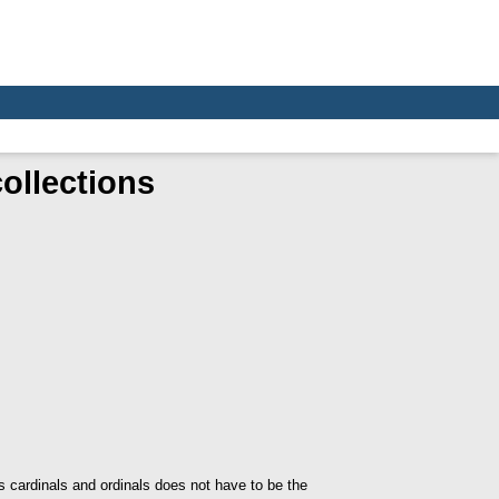
collections
s cardinals and ordinals does not have to be the