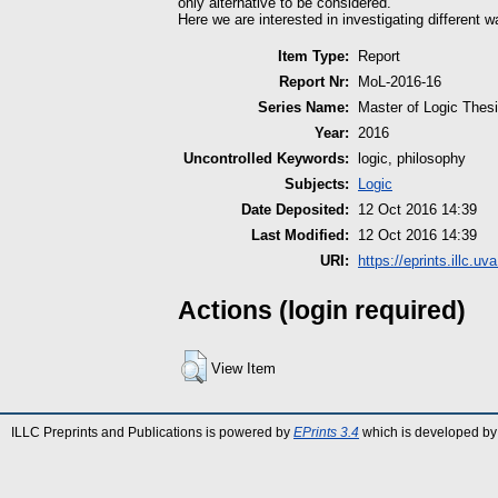
only alternative to be considered.
Here we are interested in investigating different w
Item Type:
Report
Report Nr:
MoL-2016-16
Series Name:
Master of Logic Thes
Year:
2016
Uncontrolled Keywords:
logic, philosophy
Subjects:
Logic
Date Deposited:
12 Oct 2016 14:39
Last Modified:
12 Oct 2016 14:39
URI:
https://eprints.illc.uva
Actions (login required)
View Item
ILLC Preprints and Publications is powered by
EPrints 3.4
which is developed by