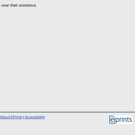
 over their existence.
About EPrints
|
Accessibility