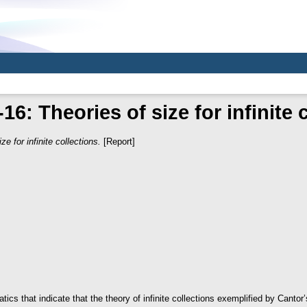
6: Theories of size for infinite 
ze for infinite collections.
[Report]
s that indicate that the theory of infinite collections exemplified by Cantor’