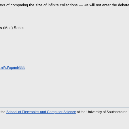
ays of comparing the size of infinite collections — we will not enter the debate
is (MoL) Series
.nl/id/eprint/988
 the
School of Electronics and Computer Science
at the University of Southampton.