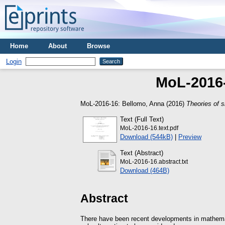
Home
About
Browse
Login
MoL-2016-1
MoL-2016-16:
Bellomo, Anna
(2016)
Theories of si
Text (Full Text)
MoL-2016-16.text.pdf
Download (544kB)
|
Preview
Text (Abstract)
MoL-2016-16.abstract.txt
Download (464B)
Abstract
There have been recent developments in mathematic