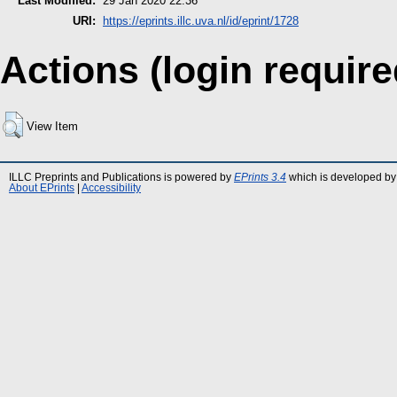
Last Modified:
29 Jan 2020 22:36
URI:
https://eprints.illc.uva.nl/id/eprint/1728
Actions (login require
View Item
ILLC Preprints and Publications is powered by
EPrints 3.4
which is developed by
About EPrints
|
Accessibility