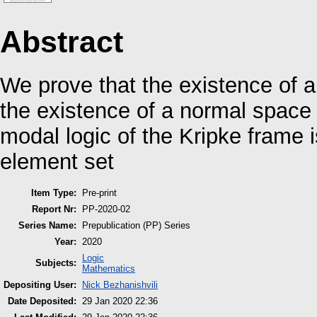
Abstract
We prove that the existence of a
the existence of a normal space
modal logic of the Kripke frame 
element set
Item Type:
Pre-print
Report Nr:
PP-2020-02
Series Name:
Prepublication (PP) Series
Year:
2020
Logic
Subjects:
Mathematics
Depositing User:
Nick Bezhanishvili
Date Deposited:
29 Jan 2020 22:36