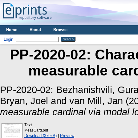
Home
About
Browse
Login
PP-2020-02: Charac
measurable card
PP-2020-02:
Bezhanishvili, Gur
Bryan, Joel
and
van Mill, Jan
(2
measurable cardinal via modal lo
Text
MeasCard.pdf
Download (379kB)
|
Preview