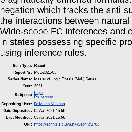
negation which tracks the anti-s
the interactions between natura
Wide-scope FC inferences and ep
in states possessing specific pro
using inference rules.
Item Type:
Report
Report Nr:
MoL-2021-03
Series Name:
Master of Logic Thesis (MoL) Series
Year:
2021
Logic
Subjects:
Philosophy
Depositing User:
Dr Marco Vervoort
Date Deposited:
08 Apr 2021 15:58
Last Modified:
08 Apr 2021 15:58
URI:
https://eprints.illc.uva.nl/id/eprint/1788