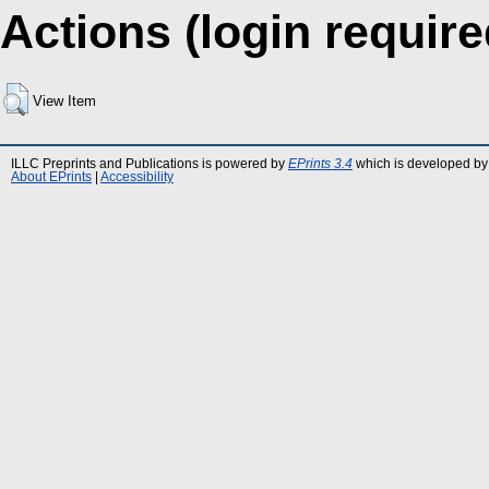
Actions (login require
View Item
ILLC Preprints and Publications is powered by
EPrints 3.4
which is developed by
About EPrints
|
Accessibility