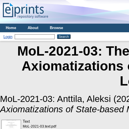
Home
About
Browse
Login
MoL-2021-03: The
Axiomatizations 
L
MoL-2021-03:
Anttila, Aleksi
(20
Axiomatizations of State-based 
Text
MoL-2021-03.text.pdf