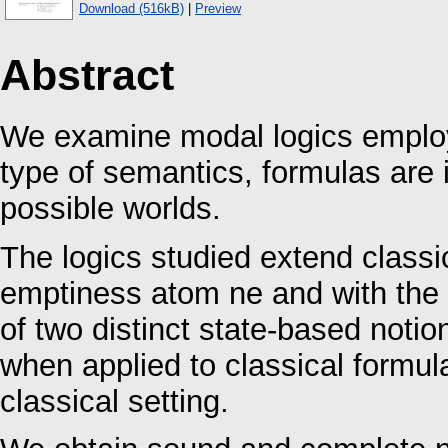
Download (516kB)
|
Preview
Abstract
We examine modal logics employ
type of semantics, formulas are i
possible worlds.
The logics studied extend classi
emptiness atom ne and with the 
of two distinct state-based notio
when applied to classical formul
classical setting.