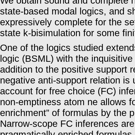
We obtain sound and complete na
state-based modal logics, and sh
expressively complete for the set
state k-bisimulation for some fini
One of the logics studied extend
logic (BSML) with the inquisitive d
addition to the positive support 
negative anti-support relation is
account for free choice (FC) in
non-emptiness atom ne allows for
enrichment” of formulas by the pr
Narrow-scope FC inferences are 
pragmatically enriched formulas.