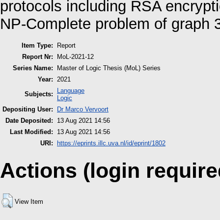
protocols including RSA encrypt
NP-Complete problem of graph 3
Item Type:
Report
Report Nr:
MoL-2021-12
Series Name:
Master of Logic Thesis (MoL) Series
Year:
2021
Language
Subjects:
Logic
Depositing User:
Dr Marco Vervoort
Date Deposited:
13 Aug 2021 14:56
Last Modified:
13 Aug 2021 14:56
URI:
https://eprints.illc.uva.nl/id/eprint/1802
Actions (login require
View Item