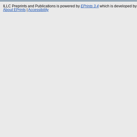
ILLC Preprints and Publications is powered by
EPrints 3.4
which is developed by
About EPrints
|
Accessibility