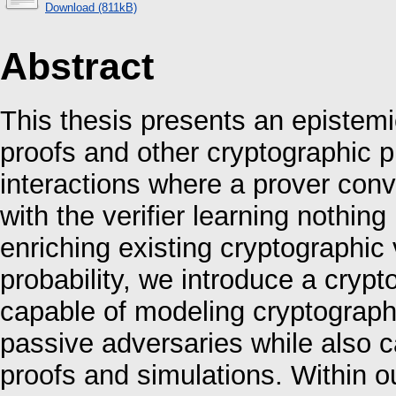
Download (811kB)
Abstract
This thesis presents an epistem
proofs and other cryptographic p
interactions where a prover conv
with the verifier learning nothing
enriching existing cryptographic 
probability, we introduce a crypto
capable of modeling cryptograph
passive adversaries while also c
proofs and simulations. Within o