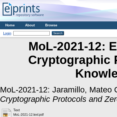
Home
About
Browse
Login
MoL-2021-12: E
Cryptographic 
Knowle
MoL-2021-12:
Jaramillo, Mateo 
Cryptographic Protocols and Ze
Text
MoL-2021-12.text.pdf