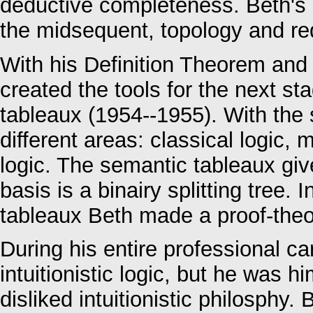
deductive completeness. Beth's p
the midsequent, topology and re
With his Definition Theorem and
created the tools for the next s
tableaux (1954--1955). With the
different areas: classical logic, m
logic. The semantic tableaux giv
basis is a binairy splitting tree.
tableaux Beth made a proof-theor
During his entire professional ca
intuitionistic logic, but he was hi
disliked intuitionistic philosphy