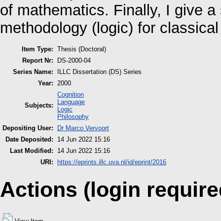
of mathematics. Finally, I give a
methodology (logic) for classic
Item Type:
Thesis (Doctoral)
Report Nr:
DS-2000-04
Series Name:
ILLC Dissertation (DS) Series
Year:
2000
Cognition
Language
Subjects:
Logic
Philosophy
Depositing User:
Dr Marco Vervoort
Date Deposited:
14 Jun 2022 15:16
Last Modified:
14 Jun 2022 15:16
URI:
https://eprints.illc.uva.nl/id/eprint/2016
Actions (login require