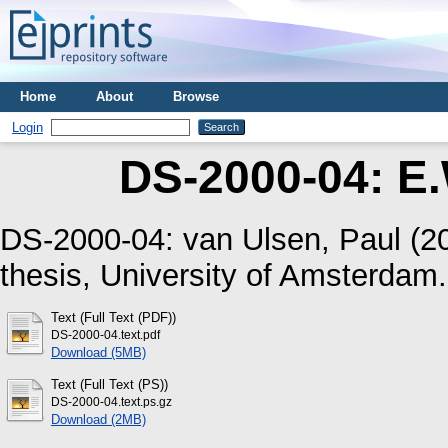
Home
About
Browse
Login
DS-2000-04: E.
DS-2000-04:
van Ulsen, Paul
(2
thesis, University of Amsterdam.
Text (Full Text (PDF))
DS-2000-04.text.pdf
Download (5MB)
Text (Full Text (PS))
DS-2000-04.text.ps.gz
Download (2MB)