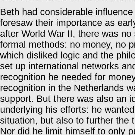
Beth had considerable influence 
foresaw their importance as earl
after World War II, there was no 
formal methods: no money, no pr
which disliked logic and the phil
set up international networks an
recognition he needed for money
recognition in the Netherlands wa
support. But there was also an i
underlying his efforts: he wante
situation, but also to further the
Nor did he limit himself to only 