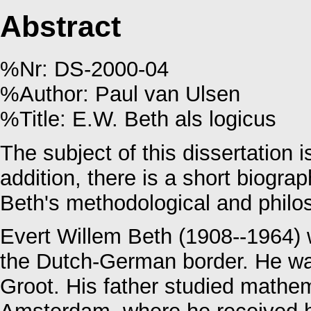
Abstract
%Nr: DS-2000-04
%Author: Paul van Ulsen
%Title: E.W. Beth als logicus
The subject of this dissertation 
addition, there is a short biogra
Beth's methodological and philos
Evert Willem Beth (1908--1964) 
the Dutch-German border. He wa
Groot. His father studied mathem