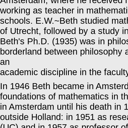
Amsterdam, where he received hi
working as teacher in mathemati
schools. E.W.~Beth studied math
of Utrecht, followed by a study 
Beth's Ph.D. (1935) was in philo
borderland between philosophy a
an
academic discipline in the facult
In 1946 Beth became in Amsterda
foundations of mathematics in th
in Amsterdam until his death in 
outside Holland: in 1951 as rese
(UC) and in 1957 as professor 