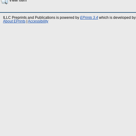
View Item
ILLC Preprints and Publications is powered by
EPrints 3.4
which is developed by
About EPrints
|
Accessibility