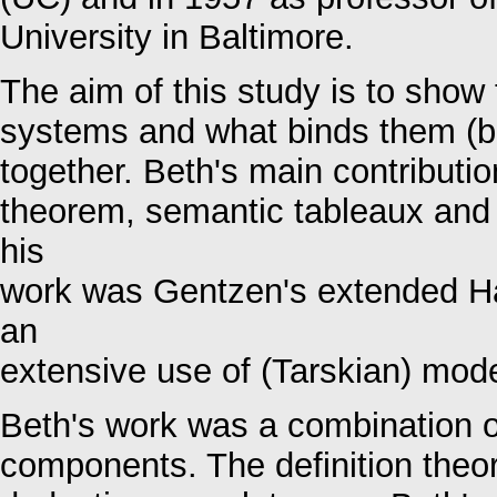
University in Baltimore.
The aim of this study is to show t
systems and what binds them (bot
together. Beth's main contributio
theorem, semantic tableaux and 
his
work was Gentzen's extended Ha
an
extensive use of (Tarskian) mode
Beth's work was a combination o
components. The definition theor