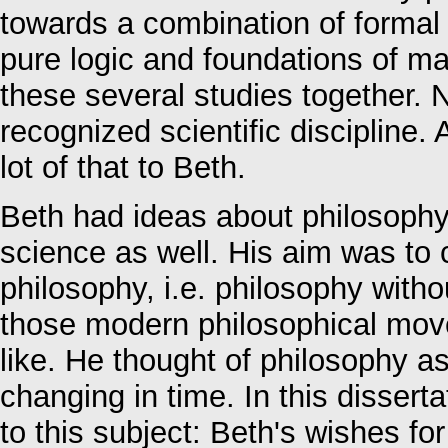
towards a combination of formal 
pure logic and foundations of ma
these several studies together. N
recognized scientific discipline.
lot of that to Beth.
Beth had ideas about philosophy
science as well. His aim was to c
philosophy, i.e. philosophy witho
those modern philosophical move
like. He thought of philosophy as
changing in time. In this disserta
to this subject: Beth's wishes f