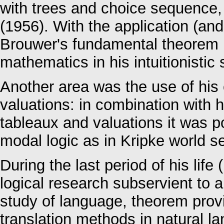
with trees and choice sequence,
(1956). With the application (and
Brouwer's fundamental theorem h
mathematics in his intuitionisti
Another area was the use of his
valuations: in combination with h
tableaux and valuations it was po
modal logic as in Kripke world s
During the last period of his lif
logical research subservient to a
study of language, theorem prov
translation methods in natural l