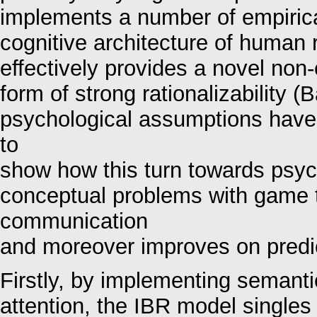
implements a number of empirica
cognitive architecture of human
effectively provides a novel non-
form of strong rationalizability (
psychological assumptions have
to
show how this turn towards psyc
conceptual problems with game 
communication
and moreover improves on predict
Firstly, by implementing semanti
attention, the IBR model singles