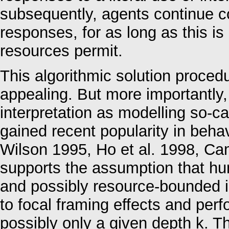
subsequently, agents continue c
responses, for as long as this is
resources permit.
This algorithmic solution procedu
appealing. But more importantly, 
interpretation as modelling so-cal
gained recent popularity in beha
Wilson 1995, Ho et al. 1998, Cam
supports the assumption that hu
and possibly resource-bounded i
to focal framing effects and per
possibly only a given depth k. 