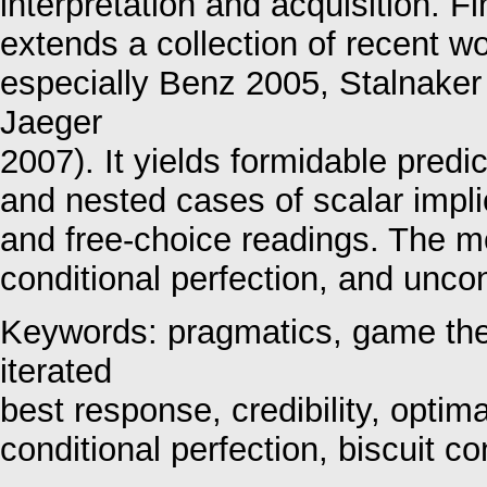
interpretation and acquisition. F
extends a collection of recent w
especially Benz 2005, Stalnaker
Jaeger
2007). It yields formidable pred
and nested cases of scalar impli
and free-choice readings. The m
conditional perfection, and uncon
Keywords: pragmatics, game theo
iterated
best response, credibility, optima
conditional perfection, biscuit co