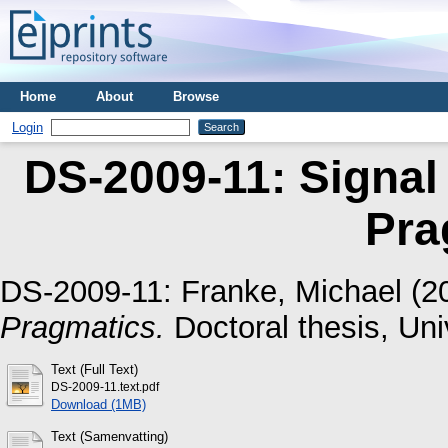
Home
About
Browse
Login
DS-2009-11: Signal
Pra
DS-2009-11:
Franke, Michael
(2
Pragmatics.
Doctoral thesis, Uni
Text (Full Text)
DS-2009-11.text.pdf
Download (1MB)
Text (Samenvatting)