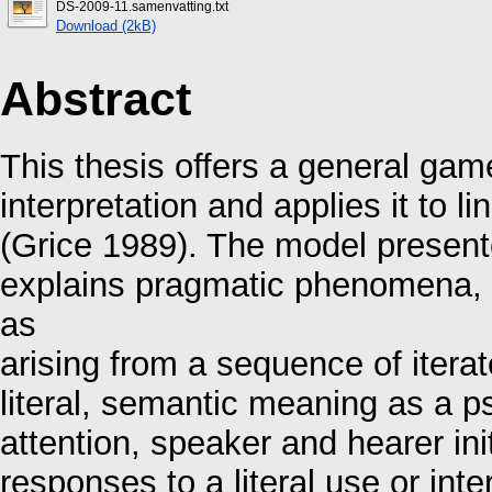
DS-2009-11.samenvatting.txt
Download (2kB)
Abstract
This thesis offers a general ga
interpretation and applies it to li
(Grice 1989). The model presente
explains pragmatic phenomena, s
as
arising from a sequence of itera
literal, semantic meaning as a ps
attention, speaker and hearer ini
responses to a literal use or inte