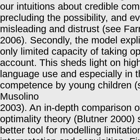
our intuitions about credible co
precluding the possibility, and ev
misleading and distrust (see Far
2006). Secondly, the model expli
only limited capacity of taking 
account. This sheds light on hig
language use and especially in t
competence by young children 
Musolino
2003). An in-depth comparison of
optimality theory (Blutner 2000) 
better tool for modelling limitati