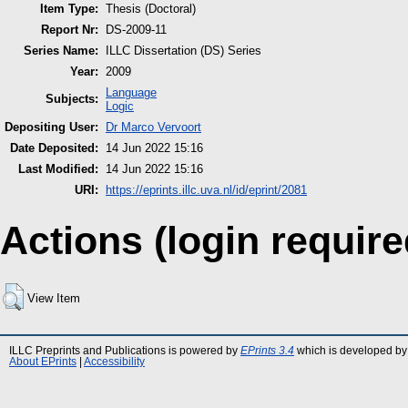
Item Type:
Thesis (Doctoral)
Report Nr:
DS-2009-11
Series Name:
ILLC Dissertation (DS) Series
Year:
2009
Language
Subjects:
Logic
Depositing User:
Dr Marco Vervoort
Date Deposited:
14 Jun 2022 15:16
Last Modified:
14 Jun 2022 15:16
URI:
https://eprints.illc.uva.nl/id/eprint/2081
Actions (login require
View Item
ILLC Preprints and Publications is powered by
EPrints 3.4
which is developed by
About EPrints
|
Accessibility