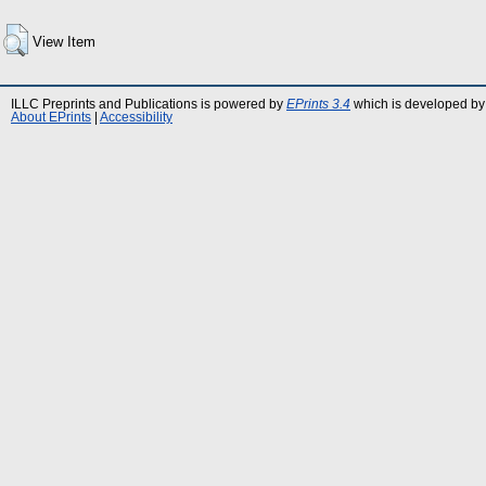
View Item
ILLC Preprints and Publications is powered by
EPrints 3.4
which is developed by
About EPrints
|
Accessibility