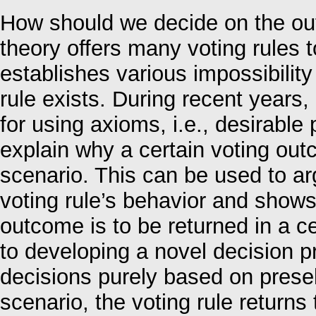
How should we decide on the out
theory offers many voting rules t
establishes various impossibility
rule exists. During recent year
for using axioms, i.e., desirable p
explain why a certain voting out
scenario. This can be used to arg
voting rule’s behavior and show
outcome is to be returned in a ce
to developing a novel decision p
decisions purely based on presel
scenario, the voting rule returns 