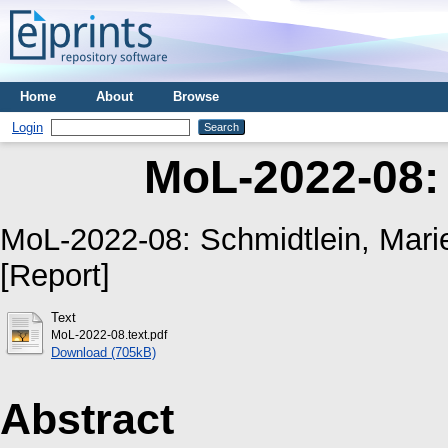
Home
About
Browse
Login
MoL-2022-08:
MoL-2022-08:
Schmidtlein, Marie
[Report]
Text
MoL-2022-08.text.pdf
Download (705kB)
Abstract