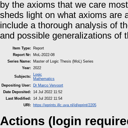
by the axioms that we care most
sheds light on what axioms are 
include a thorough analysis of th
and possible generalizations of t
Item Type:
Report
Report Nr:
MoL-2022-08
Series Name:
Master of Logic Thesis (MoL) Series
Year:
2022
Logic
Subjects:
Mathematics
Depositing User:
Dr Marco Vervoort
Date Deposited:
14 Jul 2022 11:52
Last Modified:
14 Jul 2022 11:54
URI:
https://eprints.illc.uva.nl/id/eprint/2205
Actions (login require