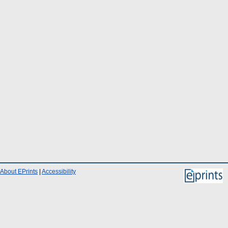
About EPrints
|
Accessibility