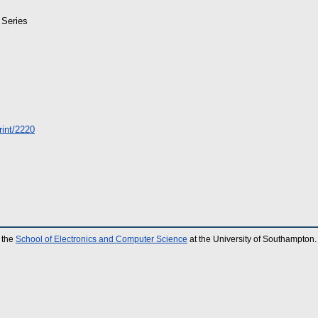
 Series
print/2220
 the
School of Electronics and Computer Science
at the University of Southampton.