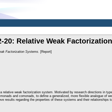
-20: Relative Weak Factorizatio
eak Factorization Systems.
[Report]
 a relative weak factorization system. Motivated by research directions in ty
e monads and comonads, to define a generalized, more flexible analogue of we
ve results regarding the properties of these systems and their relationships t