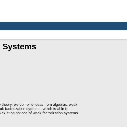
n Systems
pe theory, we combine ideas from algebraic weak
ak factorization systems, which is able to
o existing notions of weak factorization systems.