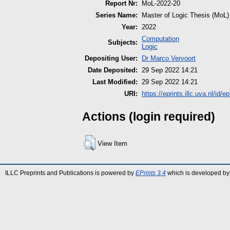
Report Nr:
MoL-2022-20
Series Name:
Master of Logic Thesis (MoL)
Year:
2022
Computation
Subjects:
Logic
Depositing User:
Dr Marco Vervoort
Date Deposited:
29 Sep 2022 14:21
Last Modified:
29 Sep 2022 14:21
URI:
https://eprints.illc.uva.nl/id/e
Actions (login required)
View Item
ILLC Preprints and Publications is powered by
EPrints 3.4
which is developed by