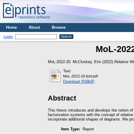
Home
About
Browse
Login
MoL-2022
MoL-2022-20:
McCloskey, Erin
(2022)
Relative W
Text
MoL-2022-20.text.pdf
Download (509kB)
Abstract
This thesis introduces and develops the notion of
factorization systems with the concept of relativ
incorporate additional shapes of diagrams. We pro
Item Type:
Report