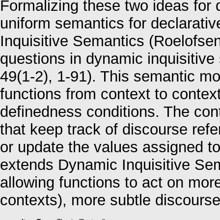
Formalizing these two ideas for 
uniform semantics for declarativ
Inquisitive Semantics (Roelofsen,
questions in dynamic inquisitive 
49(1‑2), 1‑91). This semantic mo
functions from context to conte
definedness conditions. The con
that keep track of discourse ref
or update the values assigned to
extends Dynamic Inquisitive Sem
allowing functions to act on mor
contexts), more subtle discour