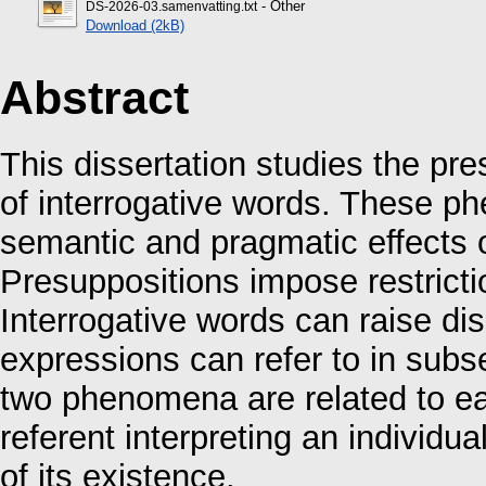
- Other
DS-2026-03.samenvatting.txt
Download (2kB)
Abstract
This dissertation studies the pr
of interrogative words. These p
semantic and pragmatic effects o
Presuppositions impose restric
Interrogative words can raise di
expressions can refer to in sub
two phenomena are related to ea
referent interpreting an individua
of its existence.