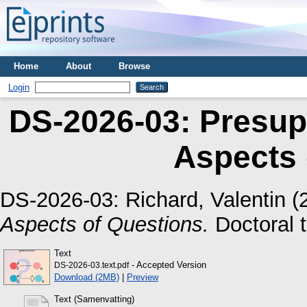
Home
About
Browse
Login
DS-2026-03: Presup
Aspects 
DS-2026-03:
Richard, Valentin
(
Aspects of Questions.
Doctoral t
Text
- Accepted Version
DS-2026-03.text.pdf
Download (2MB)
|
Preview
Text (Samenvatting)