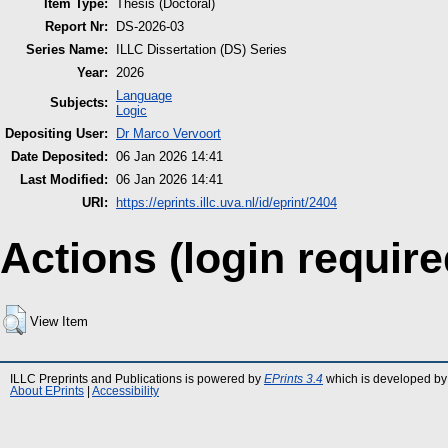
Item Type:
Thesis (Doctoral)
Report Nr:
DS-2026-03
Series Name:
ILLC Dissertation (DS) Series
Year:
2026
Language
Subjects:
Logic
Depositing User:
Dr Marco Vervoort
Date Deposited:
06 Jan 2026 14:41
Last Modified:
06 Jan 2026 14:41
URI:
https://eprints.illc.uva.nl/id/eprint/2404
Actions (login require
View Item
ILLC Preprints and Publications is powered by
EPrints 3.4
which is developed by
About EPrints
|
Accessibility