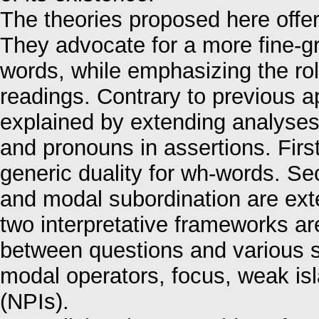
The theories proposed here offer
They advocate for a more fine-gr
words, while emphasizing the rol
readings. Contrary to previous 
explained by extending analyses 
and pronouns in assertions. First
generic duality for wh-words. S
and modal subordination are ex
two interpretative frameworks ar
between questions and various s
modal operators, focus, weak isl
(NPIs).