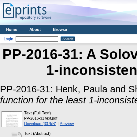
Home
About
Browse
Login
PP-2016-31: A Solova
1-inconsisten
PP-2016-31:
Henk, Paula
and
S
function for the least 1-inconsis
Text (Full Text)
PP-2016-31.text.pdf
Download (337kB)
|
Preview
Text (Abstract)