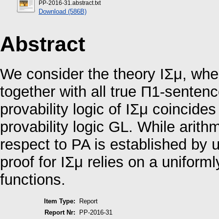
PP-2016-31.abstract.txt
Download (586B)
Abstract
We consider the theory IΣμ, wher
together with all true Π1-senten
provability logic of IΣμ coincides
provability logic GL. While arit
respect to PA is established by u
proof for IΣμ relies on a uniform
functions.
Item Type:
Report
Report Nr:
PP-2016-31