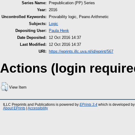
Series Name:
Prepublication (PP) Series
Year:
2016
Uncontrolled Keywords:
Provability logic, Peano Arithmetic
Subjects:
Logic
Depositing User:
Paula Henk
Date Deposited:
12 Oct 2016 14:37
Last Modified:
12 Oct 2016 14:37
URI:
https://eprints.illc.uva.nl/id/eprint/567
Actions (login require
View Item
ILLC Preprints and Publications is powered by
EPrints 3.4
which is developed by
About EPrints
|
Accessibility