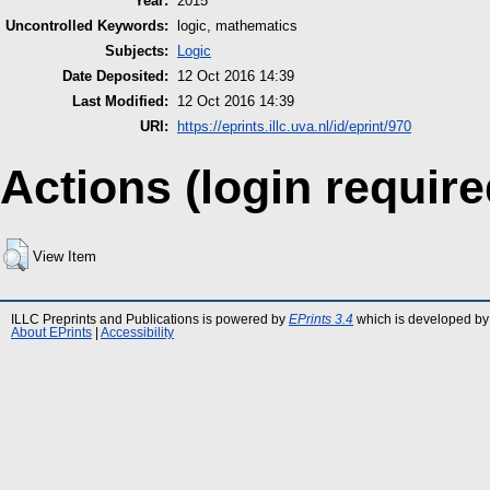
Year:
2015
Uncontrolled Keywords:
logic, mathematics
Subjects:
Logic
Date Deposited:
12 Oct 2016 14:39
Last Modified:
12 Oct 2016 14:39
URI:
https://eprints.illc.uva.nl/id/eprint/970
Actions (login require
View Item
ILLC Preprints and Publications is powered by
EPrints 3.4
which is developed by
About EPrints
|
Accessibility