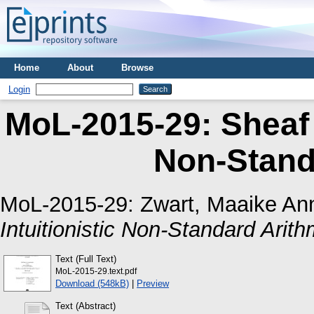
Home
About
Browse
Login
MoL-2015-29: Sheaf M
Non-Stand
MoL-2015-29:
Zwart, Maaike An
Intuitionistic Non-Standard Arith
Text (Full Text)
MoL-2015-29.text.pdf
Download (548kB)
|
Preview
Text (Abstract)