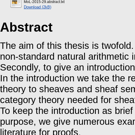
MoL-2015-29.abstract.txt
Download (2kB)
Abstract
The aim of this thesis is twofold.
non-standard natural arithmetic 
Secondly, to give an introduction
In the introduction we take the r
theory to sheaves and sheaf sem
category theory needed for shea
To keep the introduction as brief 
purpose, we give numerous examp
literature for proofs.