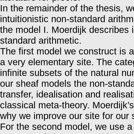
In the remainder of the thesis, 
intuitionistic non-standard arith
the model I. Moerdijk describes in
standard arithmetic.
The first model we construct is 
a very elementary site. The categ
infinite subsets of the natural 
our sheaf models the non-standard
transfer, idealisation and realis
classical meta-theory. Moerdijk’s
why we improve our site for our
For the second model, we use a s