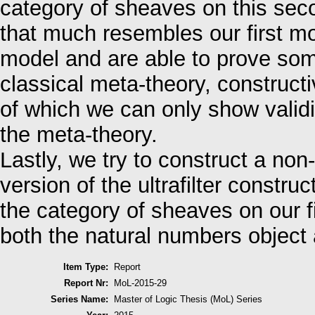
category of sheaves on this sec
that much resembles our first mo
model and are able to prove some
classical meta-theory, construct
of which we can only show validit
the meta-theory.
Lastly, we try to construct a no
version of the ultrafilter constru
the category of sheaves on our fi
both the natural numbers object
Item Type:
Report
Report Nr:
MoL-2015-29
Series Name:
Master of Logic Thesis (MoL) Series