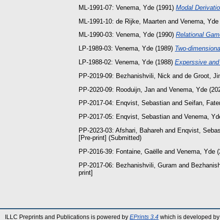
ML-1991-07:
Venema, Yde
(1991)
Modal Derivatio
ML-1991-10:
de Rijke, Maarten
and
Venema, Yde
ML-1990-03:
Venema, Yde
(1990)
Relational Gam
LP-1989-03:
Venema, Yde
(1989)
Two-dimensional
LP-1988-02:
Venema, Yde
(1988)
Experssive and
PP-2019-09:
Bezhanishvili, Nick
and
de Groot, J
PP-2020-09:
Rooduijn, Jan
and
Venema, Yde
(20
PP-2017-04:
Enqvist, Sebastian
and
Seifan, Fat
PP-2017-05:
Enqvist, Sebastian
and
Venema, Yd
PP-2023-03:
Afshari, Bahareh
and
Enqvist, Sebas
[Pre-print] (Submitted)
PP-2016-39:
Fontaine, Gaëlle
and
Venema, Yde
(
PP-2017-06:
Bezhanishvili, Guram
and
Bezhanishv
print]
ILLC Preprints and Publications is powered by
EPrints 3.4
which is developed by