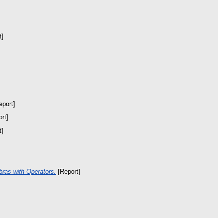
t]
port]
rt]
t]
bras with Operators.
[Report]