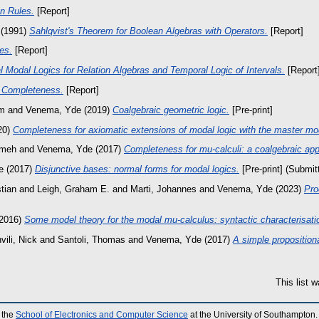
n Rules.
[Report]
(1991)
Sahlqvist's Theorem for Boolean Algebras with Operators.
[Report]
es.
[Report]
 Modal Logics for Relation Algebras and Temporal Logic of Intervals.
[Report
 Completeness.
[Report]
im
and
Venema, Yde
(2019)
Coalgebraic geometric logic.
[Pre-print]
20)
Completeness for axiomatic extensions of modal logic with the master mod
emeh
and
Venema, Yde
(2017)
Completeness for mu-calculi: a coalgebraic ap
e
(2017)
Disjunctive bases: normal forms for modal logics.
[Pre-print] (Submit
tian
and
Leigh, Graham E.
and
Marti, Johannes
and
Venema, Yde
(2023)
Pro
2016)
Some model theory for the modal mu-calculus: syntactic characterisati
ili, Nick
and
Santoli, Thomas
and
Venema, Yde
(2017)
A simple proposition
This list 
 the
School of Electronics and Computer Science
at the University of Southampton.