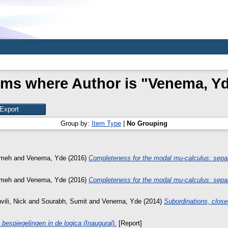
ems where Author is "
Venema, Y
Group by:
Item Type
|
No Grouping
emeh
and
Venema, Yde
(2016)
Completeness for the modal mu-calculus: separ
emeh
and
Venema, Yde
(2016)
Completeness for the modal mu-calculus: separ
ili, Nick
and
Sourabh, Sumit
and
Venema, Yde
(2014)
Subordinations, close
bespiegelingen in de logica (Inaugural).
[Report]