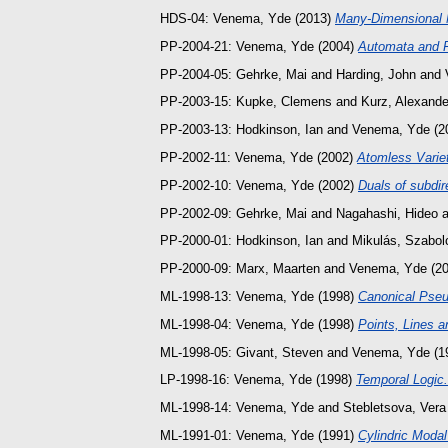
HDS-04:
Venema, Yde
(2013)
Many-Dimensional 
PP-2004-21:
Venema, Yde
(2004)
Automata and F
PP-2004-05:
Gehrke, Mai
and
Harding, John
and
PP-2003-15:
Kupke, Clemens
and
Kurz, Alexande
PP-2003-13:
Hodkinson, Ian
and
Venema, Yde
(2
PP-2002-11:
Venema, Yde
(2002)
Atomless Variet
PP-2002-10:
Venema, Yde
(2002)
Duals of subdir
PP-2002-09:
Gehrke, Mai
and
Nagahashi, Hideo
a
PP-2000-01:
Hodkinson, Ian
and
Mikulás, Szabol
PP-2000-09:
Marx, Maarten
and
Venema, Yde
(2
ML-1998-13:
Venema, Yde
(1998)
Canonical Pse
ML-1998-04:
Venema, Yde
(1998)
Points, Lines a
ML-1998-05:
Givant, Steven
and
Venema, Yde
(1
LP-1998-16:
Venema, Yde
(1998)
Temporal Logic.
ML-1998-14:
Venema, Yde
and
Stebletsova, Vera
ML-1991-01:
Venema, Yde
(1991)
Cylindric Modal