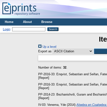
Home
About
Browse
Login
It
Up a level
Export as
Number of items:
32
.
PP-2016-33:
Enqvist, Sebastian
and
Seifan, Fat
[Report]
PP-2016-33:
Enqvist, Sebastian
and
Seifan, Fat
[Report]
PP-2014-23:
Bezhanishvili, Guram
and
Bezhanishv
[Report]
IV-03:
Venema, Yde
(2014)
Algebra en Coalgebra: 