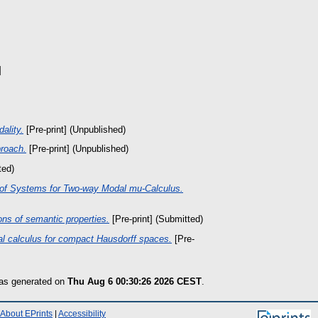
]
ality.
[Pre-print] (Unpublished)
proach.
[Pre-print] (Unpublished)
ted)
of Systems for Two-way Modal mu-Calculus.
ons of semantic properties.
[Pre-print] (Submitted)
al calculus for compact Hausdorff spaces.
[Pre-
was generated on
Thu Aug 6 00:30:26 2026 CEST
.
About EPrints
|
Accessibility