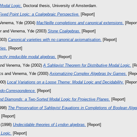
Modal Logic.
Doctoral thesis, University of Amsterdam.
ixed Point Logic: a Coalgebraic Perspective.
[Report]
Venema, Yde
(2004)
MacNeille completions and canonical extensions.
[Repor
r
and
Venema, Yde
(2003)
Stone Coalgebras.
[Report]
003)
Canonical varieties with no canonical axiomatisation.
[Report]
ies.
[Report]
ectly irreducible modal algebras.
[Report]
nd
Venema, Yde
(2002)
A Sahlqvist Theorem for Distributive Modal Logic.
[Re
cs
and
Venema, Yde
(2000)
Axiomatizing Complex Algebras by Games.
[Repo
000)
Local Variations on a Loose Theme: Modal Logic and Decidability.
[Repor
udo-Correspondence.
[Report]
nd Diamonds: a Two-Sorted Modal Logic for Projective Planes.
[Report]
998)
The Preservation of Sahlqvist Equations in Completions of Boolean Alge
[Report]
(1998)
Undecidable theories of Lyndon algebras.
[Report]
 Logic.
[Report]