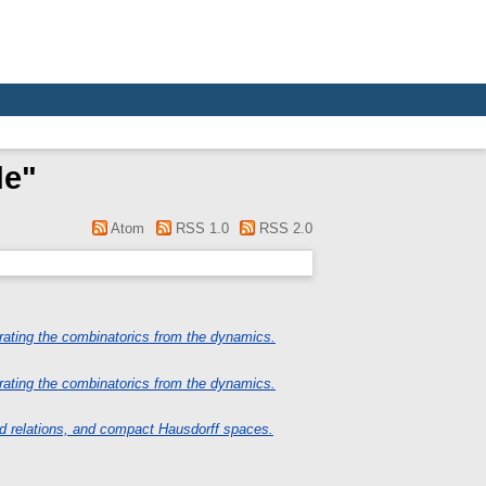
de
"
Atom
RSS 1.0
RSS 2.0
ating the combinatorics from the dynamics.
ating the combinatorics from the dynamics.
d relations, and compact Hausdorff spaces.