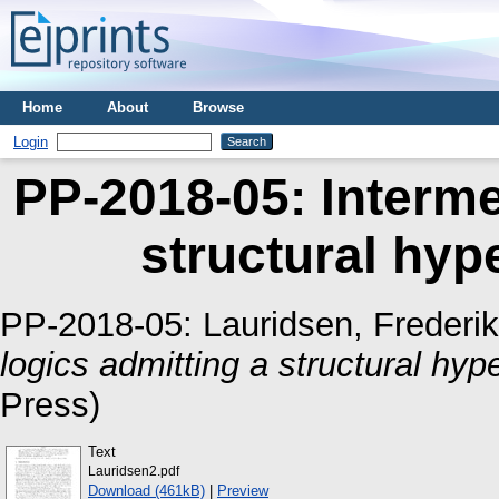
Home
About
Browse
Login
PP-2018-05: Interme
structural hyp
PP-2018-05:
Lauridsen, Frederi
logics admitting a structural hyp
Press)
Text
Lauridsen2.pdf
Download (461kB)
|
Preview