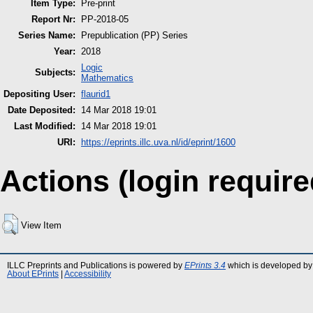
Item Type:
Pre-print
Report Nr:
PP-2018-05
Series Name:
Prepublication (PP) Series
Year:
2018
Logic
Subjects:
Mathematics
Depositing User:
flaurid1
Date Deposited:
14 Mar 2018 19:01
Last Modified:
14 Mar 2018 19:01
URI:
https://eprints.illc.uva.nl/id/eprint/1600
Actions (login require
View Item
ILLC Preprints and Publications is powered by
EPrints 3.4
which is developed by
About EPrints
|
Accessibility