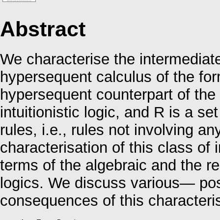
Abstract
We characterise the intermediate
hypersequent calculus of the fo
hypersequent counterpart of the 
intuitionistic logic, and R is a s
rules, i.e., rules not involving a
characterisation of this class of
terms of the algebraic and the re
logics. We discuss various— pos
consequences of this characteris