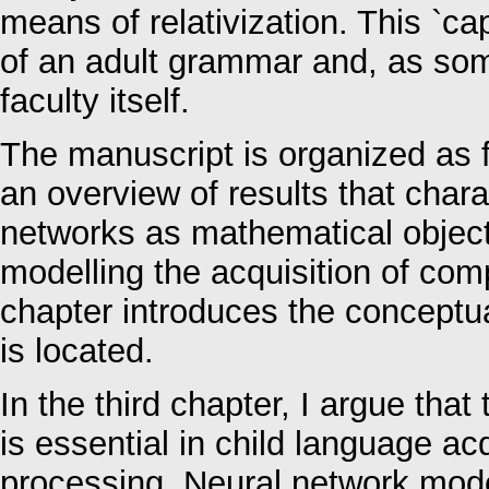
means of relativization. This `cap
of an adult grammar and, as so
faculty itself.
The manuscript is organized as f
an overview of results that chara
networks as mathematical object
modelling the acquisition of co
chapter introduces the conceptu
is located.
In the third chapter, I argue tha
is essential in child language ac
processing. Neural network mode