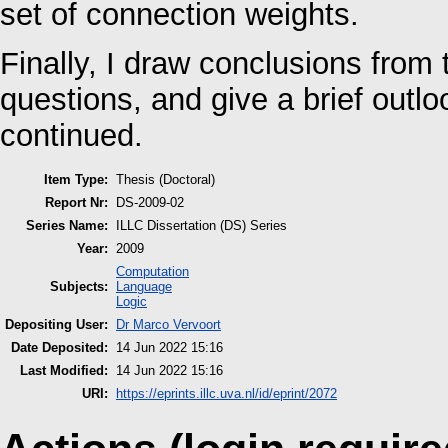
set of connection weights.
Finally, I draw conclusions fro
questions, and give a brief outl
continued.
Item Type:
Thesis (Doctoral)
Report Nr:
DS-2009-02
Series Name:
ILLC Dissertation (DS) Series
Year:
2009
Computation
Subjects:
Language
Logic
Depositing User:
Dr Marco Vervoort
Date Deposited:
14 Jun 2022 15:16
Last Modified:
14 Jun 2022 15:16
URI:
https://eprints.illc.uva.nl/id/eprint/2072