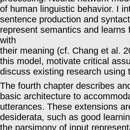
of human linguistic behavior. I i
sentence production and syntact
represent semantics and learns 
with
their meaning (cf. Chang et al. 20
this model, motivate critical as
discuss existing research using 
The fourth chapter describes an
basic architecture to accommoda
utterances. These extensions ar
desiderata, such as good learni
the parsimony of input representa