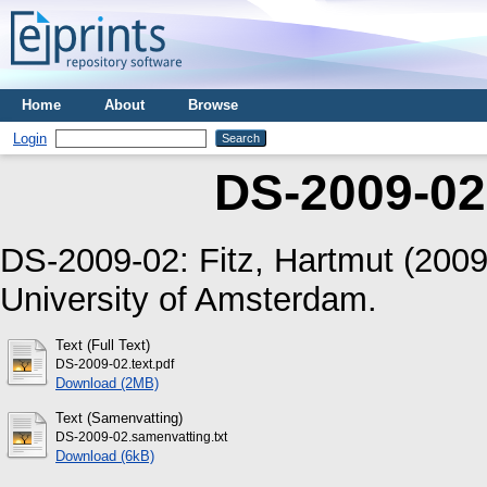
Home
About
Browse
Login
DS-2009-02
DS-2009-02:
Fitz, Hartmut
(200
University of Amsterdam.
Text (Full Text)
DS-2009-02.text.pdf
Download (2MB)
Text (Samenvatting)
DS-2009-02.samenvatting.txt
Download (6kB)