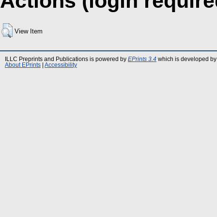
Actions (login require
View Item
ILLC Preprints and Publications is powered by
EPrints 3.4
which is developed by
About EPrints
|
Accessibility