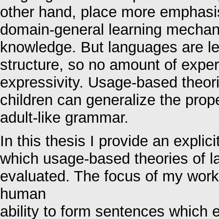
other hand, place more emphasis
domain-general learning mechan
knowledge. But languages are le
structure, so no amount of exper
expressivity. Usage-based theor
children can generalize the proper
adult-like grammar.
In this thesis I provide an expl
which usage-based theories of 
evaluated. The focus of my work
human
ability to form sentences which