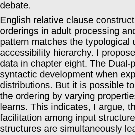
debate.
English relative clause construct
orderings in adult processing and
pattern matches the typological 
accessibility hierarchy. I propos
data in chapter eight. The Dual-p
syntactic development when expo
distributions. But it is possible
the ordering by varying properti
learns. This indicates, I argue, t
facilitation among input structur
structures are simultaneously le