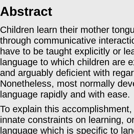
Abstract
Children learn their mother tong
through communicative interactio
have to be taught explicitly or le
language to which children are e
and arguably deficient with regar
Nonetheless, most normally devel
language rapidly and with ease.
To explain this accomplishment, 
innate constraints on learning, 
language which is specific to l