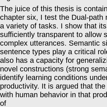
The juice of this thesis is contai
chapter six, I test the Dual-path
a variety of tasks. I show that it
sufficiently transparent to allow 
complex utterances. Semantic sim
sentence types play a critical ro
also has a capacity for generaliz
novel constructions (strong sema
identify learning conditions und
productivity. It is argued that th
with human behavior in that pro
of