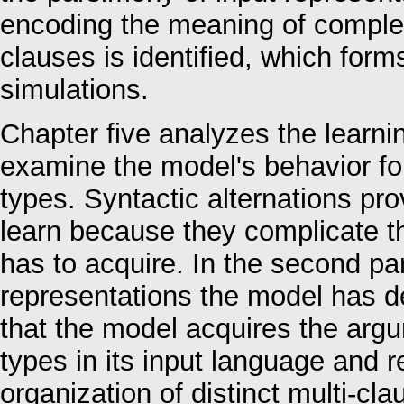
encoding the meaning of complex 
clauses is identified, which form
simulations.
Chapter five analyzes the learnin
examine the model's behavior for 
types. Syntactic alternations prove
learn because they complicate 
has to acquire. In the second par
representations the model has de
that the model acquires the argu
types in its input language and r
organization of distinct multi-cl