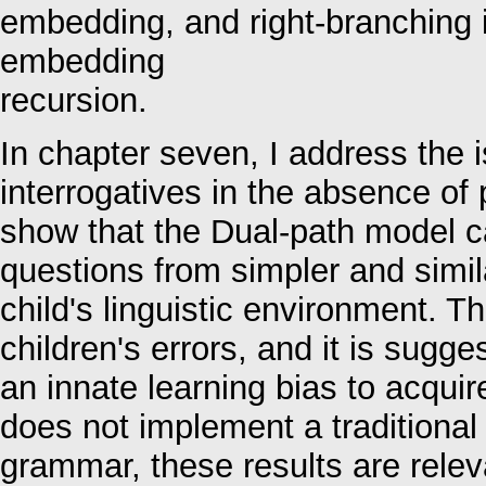
embedding, and right-branching i
embedding
recursion.
In chapter seven, I address the 
interrogatives in the absence of 
show that the Dual-path model c
questions from simpler and simil
child's linguistic environment. T
children's errors, and it is sugge
an innate learning bias to acquir
does not implement a traditional
grammar, these results are relev