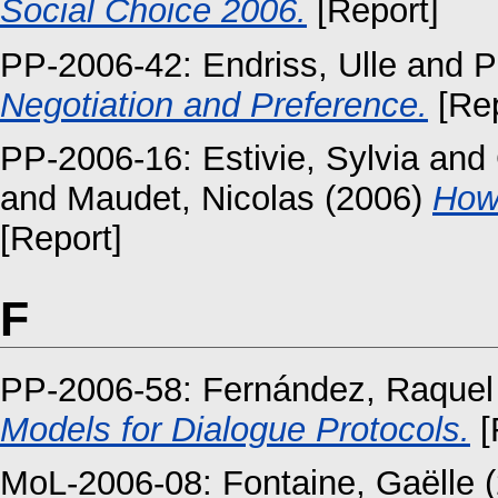
Social Choice 2006.
[Report]
PP-2006-42:
Endriss, Ulle
and
P
Negotiation and Preference.
[Rep
PP-2006-16:
Estivie, Sylvia
and
and
Maudet, Nicolas
(2006)
How 
[Report]
F
PP-2006-58:
Fernández, Raquel
Models for Dialogue Protocols.
[
MoL-2006-08:
Fontaine, Gaëlle
(