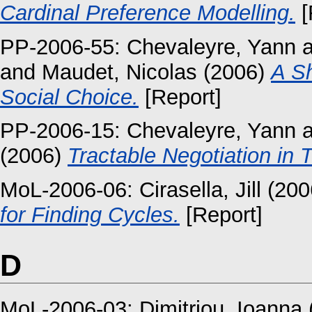
Cardinal Preference Modelling.
[
PP-2006-55:
Chevaleyre, Yann
a
and
Maudet, Nicolas
(2006)
A Sh
Social Choice.
[Report]
PP-2006-15:
Chevaleyre, Yann
a
(2006)
Tractable Negotiation in 
MoL-2006-06:
Cirasella, Jill
(200
for Finding Cycles.
[Report]
D
MoL-2006-03:
Dimitriou, Ioanna