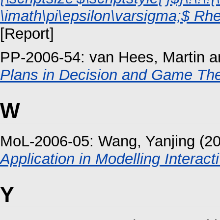
\imath\pi\epsilon\varsigma;$ Rhe
[Report]
PP-2006-54:
van Hees, Martin
a
Plans in Decision and Game The
W
MoL-2006-05:
Wang, Yanjing
(2
Application in Modelling Interac
Y