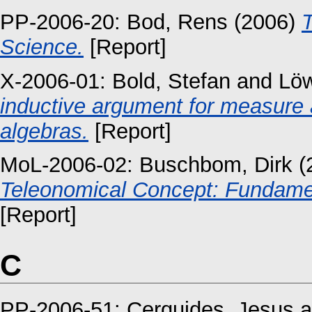
PP-2006-20:
Bod, Rens
(2006)
T
Science.
[Report]
X-2006-01:
Bold, Stefan
and
Löw
inductive argument for measure a
algebras.
[Report]
MoL-2006-02:
Buschbom, Dirk
(
Teleonomical Concept: Fundamen
[Report]
C
PP-2006-51:
Cerquides, Jesus
a