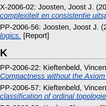
X-2006-02:
Joosten, Joost J.
(2
complexiteit en consistentie uits
PP-2006-56:
Joosten, Joost J.
(
logics.
[Report]
K
PP-2006-22:
Kieftenbeld, Vincen
Compactness without the Axiom 
PP-2006-57:
Kieftenbeld, Vincen
classification of ordinal topologie