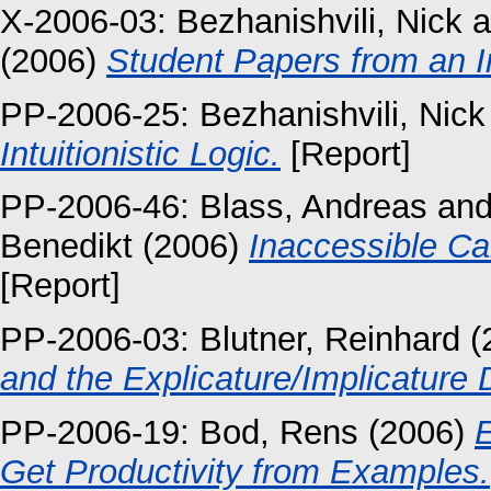
X-2006-03:
Bezhanishvili, Nick
a
(2006)
Student Papers from an Int
PP-2006-25:
Bezhanishvili, Nick
Intuitionistic Logic.
[Report]
PP-2006-46:
Blass, Andreas
an
Benedikt
(2006)
Inaccessible Ca
[Report]
PP-2006-03:
Blutner, Reinhard
(
and the Explicature/Implicature D
PP-2006-19:
Bod, Rens
(2006)
E
Get Productivity from Examples.