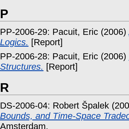
P
PP-2006-29:
Pacuit, Eric
(2006)
Logics.
[Report]
PP-2006-28:
Pacuit, Eric
(2006)
Structures.
[Report]
R
DS-2006-04:
Robert Špalek
(20
Bounds, and Time-Space Tradeo
Amsterdam.