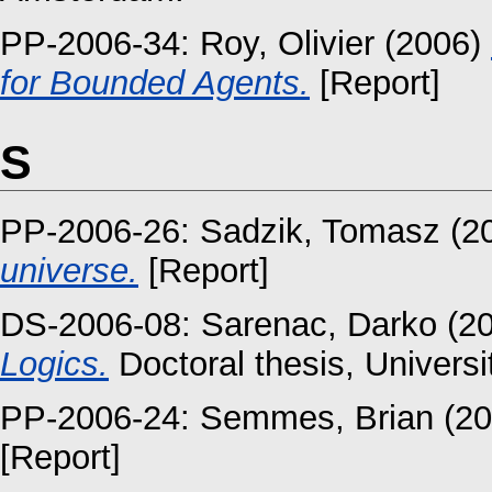
PP-2006-34:
Roy, Olivier
(2006)
for Bounded Agents.
[Report]
S
PP-2006-26:
Sadzik, Tomasz
(2
universe.
[Report]
DS-2006-08:
Sarenac, Darko
(2
Logics.
Doctoral thesis, Univers
PP-2006-24:
Semmes, Brian
(20
[Report]