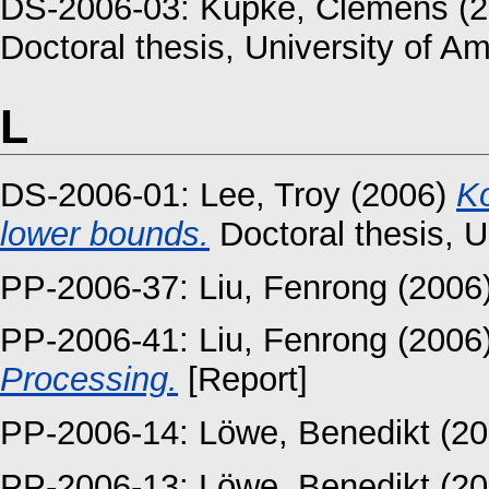
DS-2006-03:
Kupke, Clemens
(2
Doctoral thesis, University of A
L
DS-2006-01:
Lee, Troy
(2006)
Ko
lower bounds.
Doctoral thesis, U
PP-2006-37:
Liu, Fenrong
(2006
PP-2006-41:
Liu, Fenrong
(2006
Processing.
[Report]
PP-2006-14:
Löwe, Benedikt
(20
PP-2006-13:
Löwe, Benedikt
(20