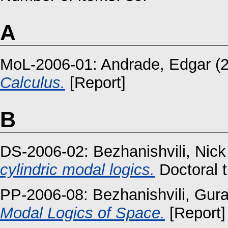
A
MoL-2006-01:
Andrade, Edgar
(
Calculus.
[Report]
B
DS-2006-02:
Bezhanishvili, Nick
cylindric modal logics.
Doctoral t
PP-2006-08:
Bezhanishvili, Gur
Modal Logics of Space.
[Report]