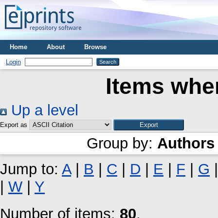
Home
About
Browse
Login
Items wher
Up a level
Export as
Group by:
Authors
Jump to:
A
|
B
|
C
|
D
|
E
|
F
|
G
|
W
|
Y
Number of items:
80
.