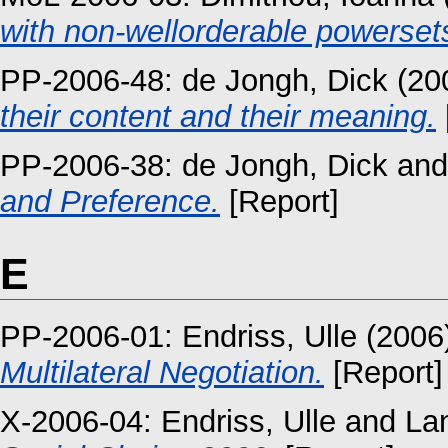
with non-wellorderable powerset
PP-2006-48:
de Jongh, Dick
(20
their content and their meaning.
PP-2006-38:
de Jongh, Dick
an
and Preference.
[Report]
E
PP-2006-01:
Endriss, Ulle
(2006
Multilateral Negotiation.
[Report]
X-2006-04:
Endriss, Ulle
and
La