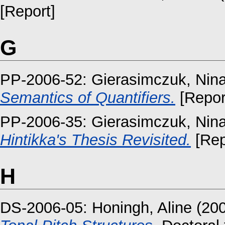
[Report]
G
PP-2006-52:
Gierasimczuk, Nin
Semantics of Quantifiers.
[Repor
PP-2006-35:
Gierasimczuk, Nin
Hintikka's Thesis Revisited.
[Rep
H
DS-2006-05:
Honingh, Aline
(20