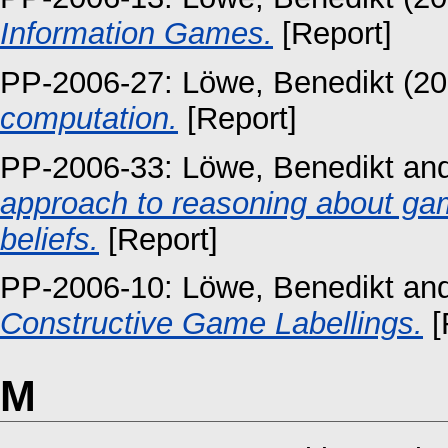
Information Games.
[Report]
PP-2006-27:
Löwe, Benedikt
(20
computation.
[Report]
PP-2006-33:
Löwe, Benedikt
an
approach to reasoning about ga
beliefs.
[Report]
PP-2006-10:
Löwe, Benedikt
an
Constructive Game Labellings.
[
M