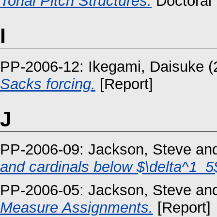
Tonal Pitch Structures.
Doctoral 
I
PP-2006-12:
Ikegami, Daisuke
(
Sacks forcing.
[Report]
J
PP-2006-09:
Jackson, Steve
an
and cardinals below $\delta^1_5
PP-2006-05:
Jackson, Steve
an
Measure Assignments.
[Report]