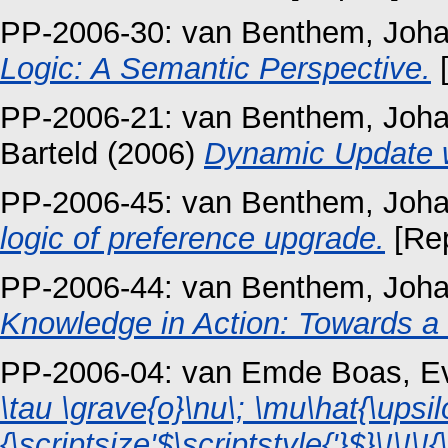
PP-2006-30:
van Benthem, Joh
Logic: A Semantic Perspective.
[
PP-2006-21:
van Benthem, Joh
Barteld
(2006)
Dynamic Update wi
PP-2006-45:
van Benthem, Joh
logic of preference upgrade.
[Rep
PP-2006-44:
van Benthem, Joh
Knowledge in Action: Towards 
PP-2006-04:
van Emde Boas, Ev
\tau \grave{o}\nu\; \mu\hat{\upsil
{\scriptsize'$\scriptstyle{'}$}\!\!\!