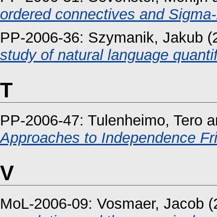
ordered connectives and Sigma-1
PP-2006-36:
Szymanik, Jakub
(
study of natural language quant
T
PP-2006-47:
Tulenheimo, Tero
a
Approaches to Independence Fri
V
MoL-2006-09:
Vosmaer, Jacob
(