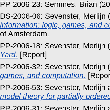
PP-2006-23:
Semmes, Brian
(20
DS-2006-06:
Sevenster, Merlijn
(
information: logic, games, and c
of Amsterdam.
PP-2006-18:
Sevenster, Merlijn
(
Yard.
[Report]
PP-2006-32:
Sevenster, Merlijn
(
games, and computation.
[Repor
PP-2006-53:
Sevenster, Merlijn
model theory for partially ordere
PP-2006-31:
Sevenster, Merlijn