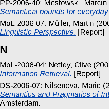
PP-2006-40:
Mostowski, Marcin
Semantical bounds for everyday
MoL-2006-07:
Müller, Martin
(20
Linguistic Perspective.
[Report]
N
MoL-2006-04:
Nettey, Clive
(200
Information Retrieval.
[Report]
DS-2006-07:
Nilsenova, Marie
(
Semantics and Pragmatics of Int
Amsterdam.