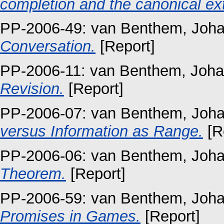
completion and the canonical ext
PP-2006-49:
van Benthem, Joh
Conversation.
[Report]
PP-2006-11:
van Benthem, Joh
Revision.
[Report]
PP-2006-07:
van Benthem, Joh
versus Information as Range.
[R
PP-2006-06:
van Benthem, Joh
Theorem.
[Report]
PP-2006-59:
van Benthem, Joh
Promises in Games.
[Report]