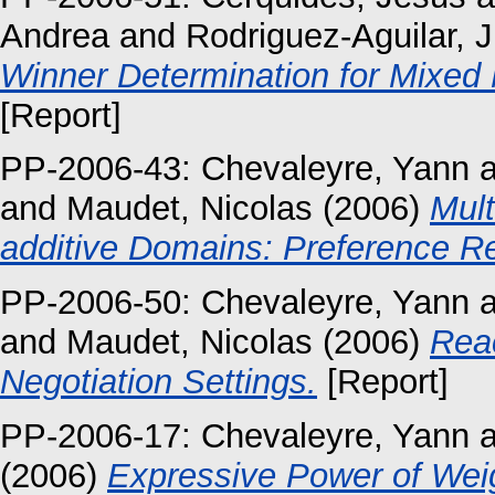
Andrea
and
Rodriguez-Aguilar, 
Winner Determination for Mixed M
[Report]
PP-2006-43:
Chevaleyre, Yann
a
and
Maudet, Nicolas
(2006)
Mult
additive Domains: Preference R
PP-2006-50:
Chevaleyre, Yann
a
and
Maudet, Nicolas
(2006)
Reac
Negotiation Settings.
[Report]
PP-2006-17:
Chevaleyre, Yann
a
(2006)
Expressive Power of Weig