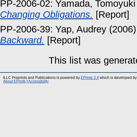
PP-2006-02:
Yamada, Tomoyuki
Changing Obligations.
[Report]
PP-2006-39:
Yap, Audrey
(2006
Backward.
[Report]
This list was genera
ILLC Preprints and Publications is powered by
EPrints 3.4
which is developed by
About EPrints
|
Accessibility